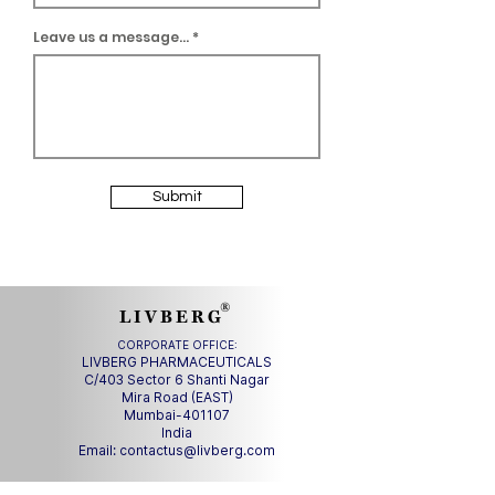
Leave us a message...
Submit
®
L I V B E R G
CORPORATE OFFICE:
LIVBERG PHARMACEUTICALS
C/403 Sector 6 Shanti Nagar
Mira Road (EAST)
Mumbai-401107
India
Email:
contactus@livberg.com