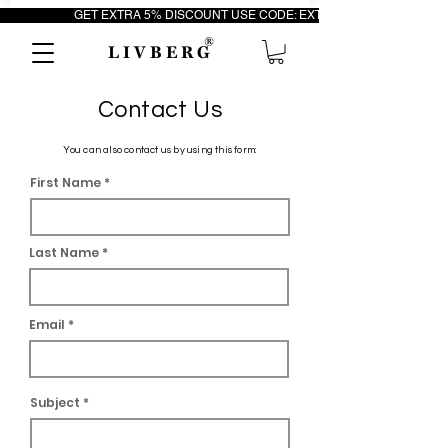
                         GET EXTRA 5% DISCOUNT USE CODE: EXTRA5                                 FR
®
L I V B E R G
Contact Us
You can also contact us by using this form:
First Name
Last Name
Email
Subject