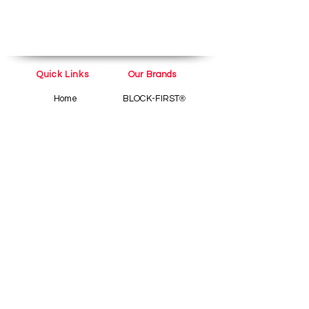
Quick Links
Our Brands
Home
BLOCK-FIRST
®
Shop
TubeDerm
®
Pain
About
Tube
Blog
Contact Us
Help
Terms and Conditions
Privacy Policy
Refund and Cancellation
policy