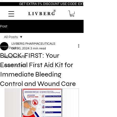
                         GET EXTRA 5% DISCOUNT USE CODE: EXTRA5                                 FR
®
L I V B E R G
Post
All Posts
LIVBERG PHARMACEUTICALS
All Posts
Oct 30, 2024
3 min read
BLOCK-FIRST: Your
HEALTHCARE
Essential First Aid Kit for
FIRST AID KIT
Immediate Bleeding
Control and Wound Care