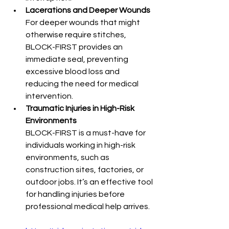
Lacerations and Deeper Wounds
For deeper wounds that might 
otherwise require stitches, 
BLOCK-FIRST provides an 
immediate seal, preventing 
excessive blood loss and 
reducing the need for medical 
intervention.
Traumatic Injuries in High-Risk 
Environments
BLOCK-FIRST is a must-have for 
individuals working in high-risk 
environments, such as 
construction sites, factories, or 
outdoor jobs. It’s an effective tool 
for handling injuries before 
professional medical help arrives.