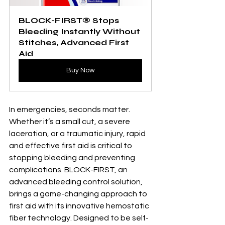
BLOCK-FIRST® Stops 
Bleeding Instantly Without 
Stitches, Advanced First 
Aid
Buy Now
In emergencies, seconds matter. 
Whether it’s a small cut, a severe 
laceration, or a traumatic injury, rapid 
and effective first aid is critical to 
stopping bleeding and preventing 
complications. BLOCK-FIRST, an 
advanced bleeding control solution, 
brings a game-changing approach to 
first aid with its innovative hemostatic 
fiber technology. Designed to be self-