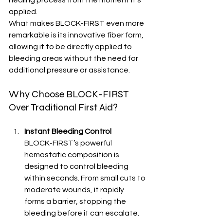
applied.
What makes BLOCK-FIRST even more 
remarkable is its innovative fiber form, 
allowing it to be directly applied to 
bleeding areas without the need for 
additional pressure or assistance.
Why Choose BLOCK-FIRST 
Over Traditional First Aid?
Instant Bleeding Control
BLOCK-FIRST’s powerful 
hemostatic composition is 
designed to control bleeding 
within seconds. From small cuts to 
moderate wounds, it rapidly 
forms a barrier, stopping the 
bleeding before it can escalate.