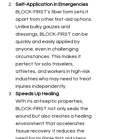
Self-Application in Emergencies
BLOCK-FIRST’s fiber form sets it 
apart from other first-aid options. 
Unlike bulky gauzes and 
dressings, BLOCK-FIRST can be 
quickly and easily applied by 
anyone, even in challenging 
circumstances. This makes it 
perfect for solo travelers, 
athletes, and workers in high-risk 
industries who may need to treat 
injuries independently.
Speeds Up Healing
With its antiseptic properties, 
BLOCK-FIRST not only seals the 
wound but also creates a healing 
environment that accelerates 
tissue recovery. It reduces the 
need for multiple first aid steps 