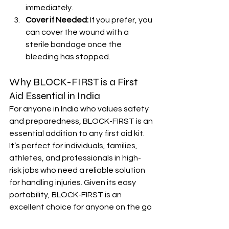
immediately.
Cover if Needed:
 If you prefer, you 
can cover the wound with a 
sterile bandage once the 
bleeding has stopped.
Why BLOCK-FIRST is a First 
Aid Essential in India
For anyone in India who values safety 
and preparedness, BLOCK-FIRST is an 
essential addition to any first aid kit. 
It’s perfect for individuals, families, 
athletes, and professionals in high-
risk jobs who need a reliable solution 
for handling injuries. Given its easy 
portability, BLOCK-FIRST is an 
excellent choice for anyone on the go
—whether you’re hiking in the 