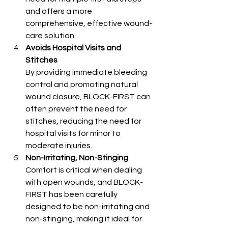
and offers a more 
comprehensive, effective wound-
care solution.
Avoids Hospital Visits and 
Stitches
By providing immediate bleeding 
control and promoting natural 
wound closure, BLOCK-FIRST can 
often prevent the need for 
stitches, reducing the need for 
hospital visits for minor to 
moderate injuries.
Non-Irritating, Non-Stinging
Comfort is critical when dealing 
with open wounds, and BLOCK-
FIRST has been carefully 
designed to be non-irritating and 
non-stinging, making it ideal for 