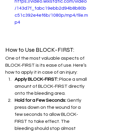
https://video.wixstatic.com/video
/143d7f_fabc19ebb2d94b8b80b
c51c392e4ef6b/1080p/mp4/file.m
p4
How to Use BLOCK-FIRST:
One of the most valuable aspects of 
BLOCK-FIRST is its ease of use. Here’s 
how to apply it in case of an injury:
Apply BLOCK-FIRST:
 Place a small 
amount of BLOCK-FIRST directly 
onto the bleeding area.
Hold for a Few Seconds:
 Gently 
press down on the wound for a 
few seconds to allow BLOCK-
FIRST to take effect. The 
bleeding should stop almost 