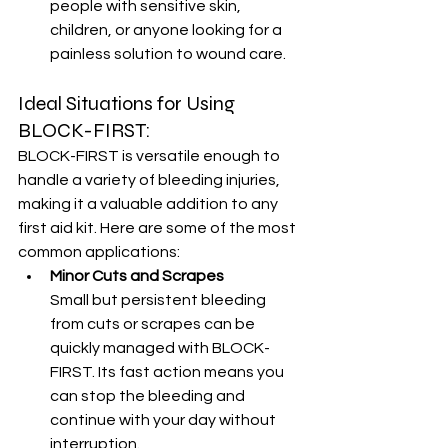
people with sensitive skin, 
children, or anyone looking for a 
painless solution to wound care.
Ideal Situations for Using 
BLOCK-FIRST:
BLOCK-FIRST is versatile enough to 
handle a variety of bleeding injuries, 
making it a valuable addition to any 
first aid kit. Here are some of the most 
common applications:
Minor Cuts and Scrapes
Small but persistent bleeding 
from cuts or scrapes can be 
quickly managed with BLOCK-
FIRST. Its fast action means you 
can stop the bleeding and 
continue with your day without 
interruption.