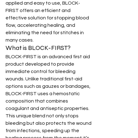
applied and easy to use, BLOCK-
FIRST offers an efficient and 
effective solution for stopping blood 
flow, accelerating healing, and 
eliminating the need for stitches in 
many cases.
What is BLOCK-FIRST?
BLOCK-FIRST is an advanced first aid 
product developed to provide 
immediate control for bleeding 
wounds. Unlike traditional first-aid 
options such as gauzes or bandages, 
BLOCK-FIRST uses a hemostatic 
composition that combines 
coagulant and antiseptic properties. 
This unique blend not only stops 
bleeding but also protects the wound 
from infections, speeding up the 
healing process from the moment it’s 